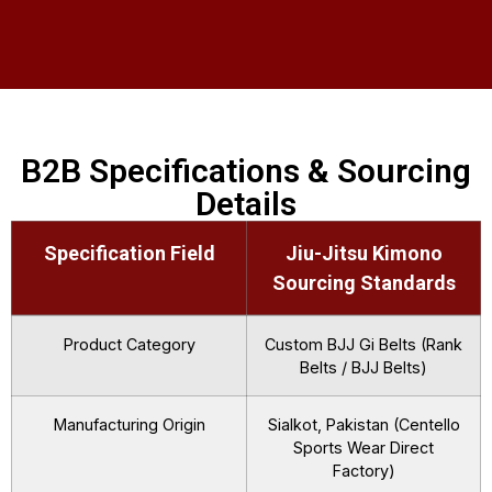
B2B Specifications & Sourcing
Details
Specification Field
Jiu-Jitsu Kimono
Sourcing Standards
Product Category
Custom BJJ Gi Belts (Rank
Belts / BJJ Belts)
Manufacturing Origin
Sialkot, Pakistan (Centello
Sports Wear Direct
Factory)