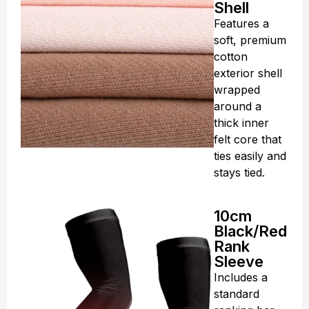
Shell
Features a
soft, premium
cotton
exterior shell
wrapped
around a
thick inner
felt core that
ties easily and
stays tied.
10cm
Black/Red
Rank
Sleeve
Includes a
standard