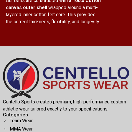
Our belts are constructed with a
100% Cotton
canvas outer shell
wrapped around a multi-
layered inner cotton felt core. This provides
the correct thickness, flexibility, and longevity.
Centello Sports creates premium, high-performance custom
athletic wear tailored exactly to your specifications.
Categories
Team Wear
MMA Wear