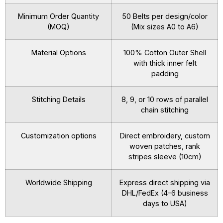
Minimum Order Quantity
50 Belts per design/color
(MOQ)
(Mix sizes A0 to A6)
Material Options
100% Cotton Outer Shell
with thick inner felt
padding
Stitching Details
8, 9, or 10 rows of parallel
chain stitching
Customization options
Direct embroidery, custom
woven patches, rank
stripes sleeve (10cm)
Worldwide Shipping
Express direct shipping via
DHL/FedEx (4-6 business
days to USA)