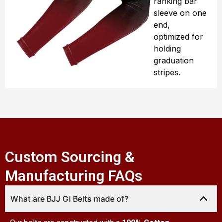
ranking bar
sleeve on one
end,
optimized for
holding
graduation
stripes.
Custom Sourcing &
Manufacturing FAQs
What are BJJ Gi Belts made of?