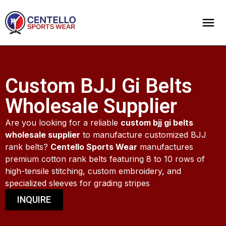
Custom BJJ Gi Belts
Wholesale Supplier
Are you looking for a reliable
custom bjj gi belts
wholesale supplier
to manufacture customized BJJ
rank belts?
Centello Sports Wear
manufactures
premium cotton rank belts featuring 8 to 10 rows of
high-tensile stitching, custom embroidery, and
specialized sleeves for grading stripes
INQUIRE