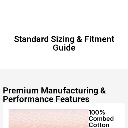
Standard Sizing & Fitment
Guide
Premium Manufacturing &
Performance Features
100%
Combed
Cotton