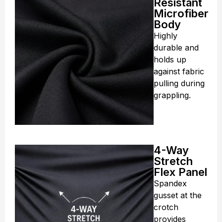
Resistant
Microfiber
Body
Highly
durable and
holds up
against fabric
pulling during
grappling.
4-Way
Stretch
Flex Panel
Spandex
gusset at the
crotch
provides