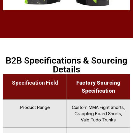
B2B Specifications & Sourcing
Details
Specification Field
Factory Sourcing
Specification
Product Range
Custom MMA Fight Shorts,
Grappling Board Shorts,
Vale Tudo Trunks