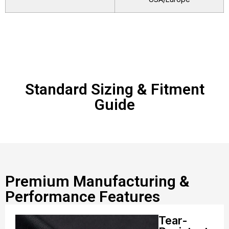
Standard Sizing & Fitment
Guide
Premium Manufacturing &
Performance Features
Tear-