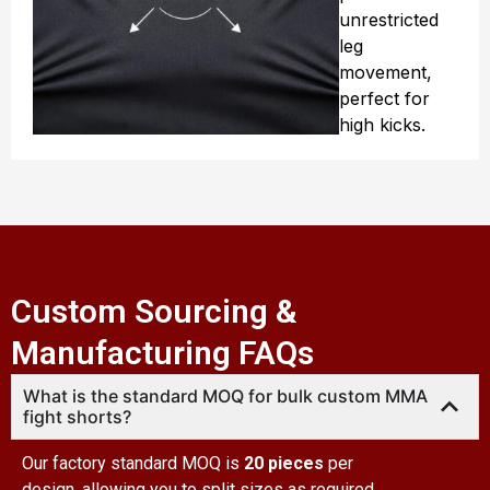
unrestricted
leg
movement,
perfect for
high kicks.
Custom Sourcing &
Manufacturing FAQs
What is the standard MOQ for bulk custom MMA
fight shorts?
Our factory standard MOQ is
20 pieces
per
design, allowing you to split sizes as required.