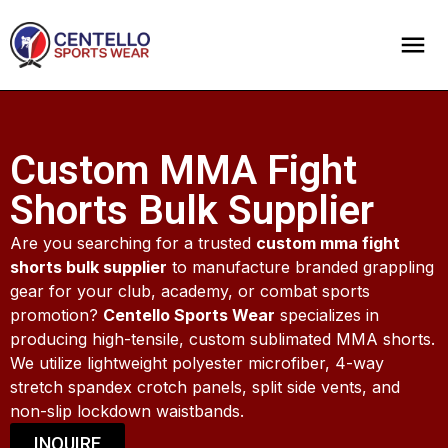
Custom MMA Fight
Shorts Bulk Supplier
Are you searching for a trusted
custom mma fight
shorts bulk supplier
to manufacture branded grappling
gear for your club, academy, or combat sports
promotion?
Centello Sports Wear
specializes in
producing high-tensile, custom sublimated MMA shorts.
We utilize lightweight polyester microfiber, 4-way
stretch spandex crotch panels, split side vents, and
non-slip lockdown waistbands.
INQUIRE