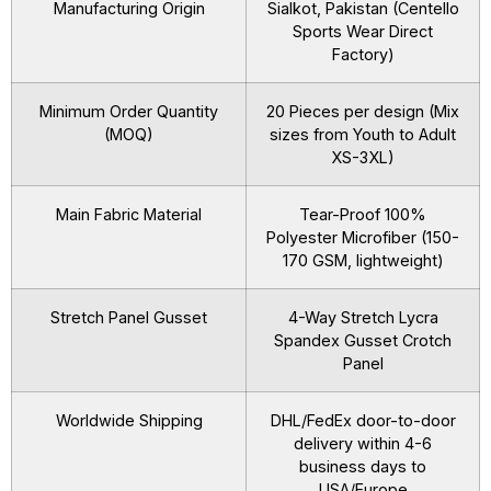
Manufacturing Origin
Sialkot, Pakistan (Centello
Sports Wear Direct
Factory)
Minimum Order Quantity
20 Pieces per design (Mix
(MOQ)
sizes from Youth to Adult
XS-3XL)
Main Fabric Material
Tear-Proof 100%
Polyester Microfiber (150-
170 GSM, lightweight)
Stretch Panel Gusset
4-Way Stretch Lycra
Spandex Gusset Crotch
Panel
Worldwide Shipping
DHL/FedEx door-to-door
delivery within 4-6
business days to
USA/Europe