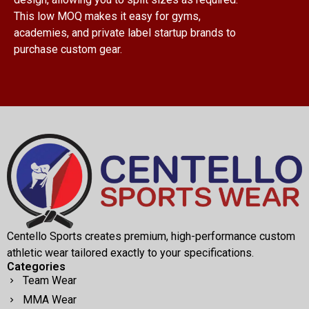
This low MOQ makes it easy for gyms,
academies, and private label startup brands to
purchase custom gear.
Centello Sports creates premium, high-performance custom
athletic wear tailored exactly to your specifications.
Categories
Team Wear
MMA Wear